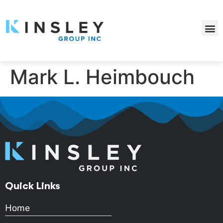
Mark L. Heimbouch
Quick Links
Home