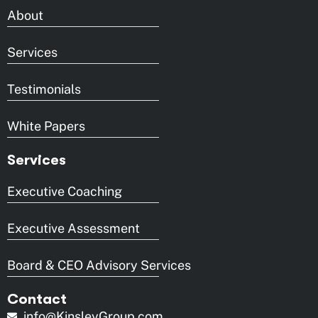
About
Services
Testimonials
White Papers
Services
Executive Coaching
Executive Assessment
Board & CEO Advisory Services
Contact
info@KinsleyGroup.com