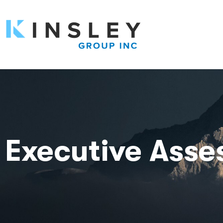
Executive Ass