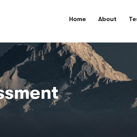
Home
About
Te
essment