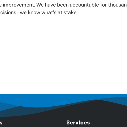
e improvement. We have been accountable for thousan
isions – we know what’s at stake.
s
Services