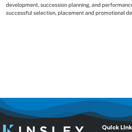
development, succession planning, and performanc
successful selection, placement and promotional dec
Quick Link