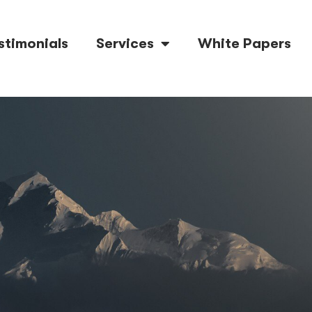
stimonials
Services
White Papers