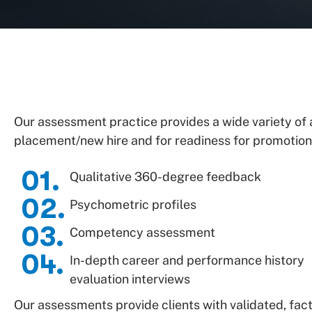
Our assessment practice provides a wide variety o
placement/new hire and for readiness for promotion.
01.
Qualitative 360-degree feedback
02.
Psychometric profiles
03.
Competency assessment
04.
In-depth career and performance history
evaluation interviews
Our assessments provide clients with validated, fact-