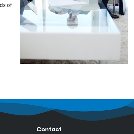
ds of
Contact