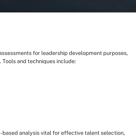
f assessments for leadership development purposes,
 Tools and techniques include:
based analysis vital for effective talent selection,